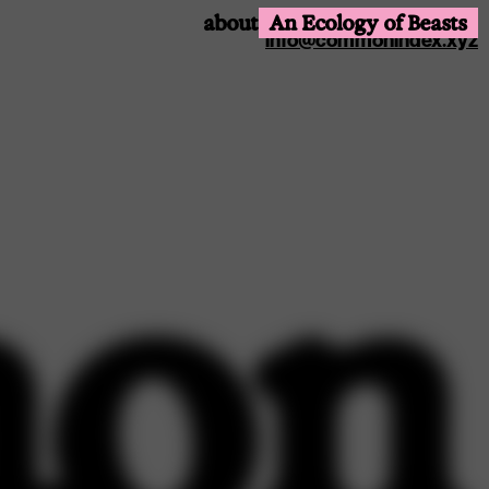
@common.index
about
An Ecology of Beasts
info@commonindex.xyz