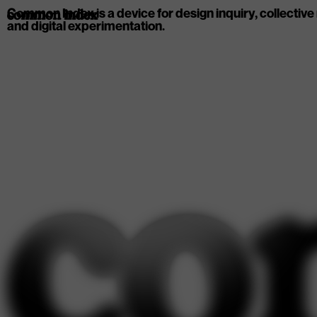
Common Index is a device for design inquiry, collective
common index
and digital experimentation.