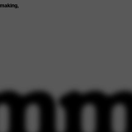
 making,