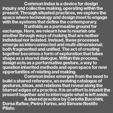
Common Index is a device for design
inquiry and collective making, operating within the
present. Through situated practices, we explore the
space where technology and design meet to engage
with the systems that define the contemporary.
It unfolds as a permeable ground for
exchange. Here, we relearn how to nourish one
another through ways of making that are neither
individual nor isolated. Instead, these processes
emerge as interconnected and multi-dimensional;
both fragmented and unified. The act of creating
together becomes a form of exploration that takes
shape as a shared dialogue. Within this process,
design acts as a performative gesture, a way to
question inherited methods and open space for new
opportunities of relating and making.
Common Index emerges from the need to
build a shared reference, an evolving catalogue of
gestures, ideas, and relations that reveal along the
blurred edges of a practice. It is an effort to inhabit the
present together and to interrogate what is left aside.
A shared practice by Carlotta Bacchini,
Dorsa Rafiee, Pietro Forino, and Simone Restifo
Pilato.