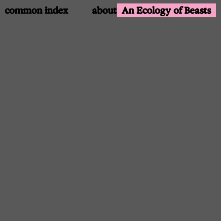
common index
about
An Ecology of Beasts